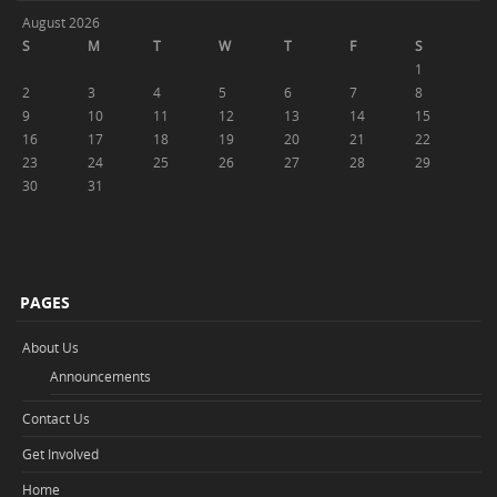
August 2026
S
M
T
W
T
F
S
1
2
3
4
5
6
7
8
9
10
11
12
13
14
15
16
17
18
19
20
21
22
23
24
25
26
27
28
29
30
31
PAGES
About Us
Announcements
Contact Us
Get Involved
Home