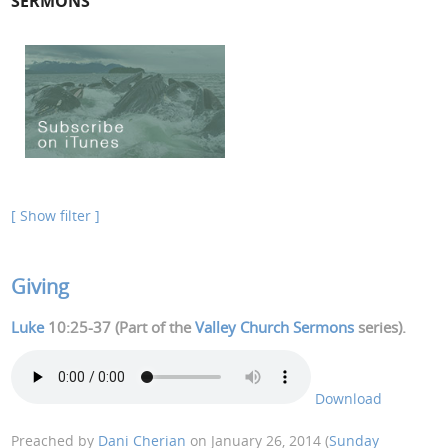
SERMONS
[ Show filter ]
Giving
Luke
10:25-37 (Part of the
Valley Church Sermons
series).
Download
Preached by
Dani Cherian
on January 26, 2014 (
Sunday