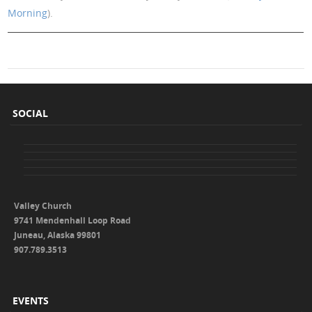
Morning
).
SOCIAL
Valley Church
9741 Mendenhall Loop Road
Juneau, Alaska 99801
907.789.3513
EVENTS