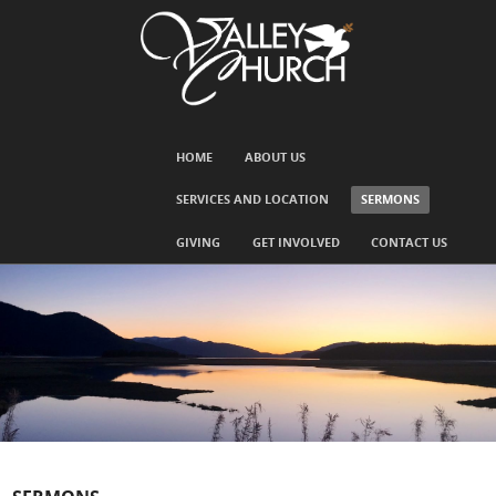
SKIP TO CONTENT
HOME
ABOUT US
Menu
SERVICES AND LOCATION
SERMONS
GIVING
GET INVOLVED
CONTACT US