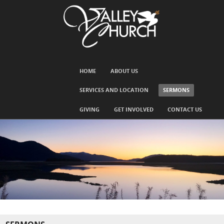
SKIP TO CONTENT
HOME
ABOUT US
Menu
SERVICES AND LOCATION
SERMONS
GIVING
GET INVOLVED
CONTACT US