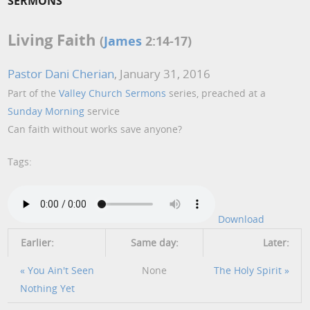
SERMONS
Living Faith
(
James
2:14-17)
Pastor Dani Cherian
, January 31, 2016
Part of the
Valley Church Sermons
series, preached at a
Sunday Morning
service
Can faith without works save anyone?
Tags:
Download
Earlier:
Same day:
Later:
« You Ain't Seen
None
The Holy Spirit »
Nothing Yet