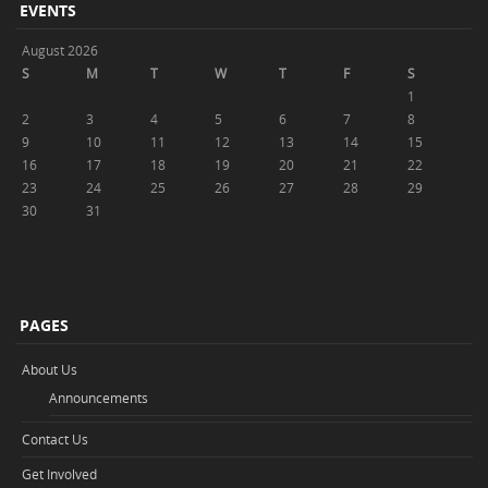
EVENTS
August 2026
S
M
T
W
T
F
S
1
2
3
4
5
6
7
8
9
10
11
12
13
14
15
16
17
18
19
20
21
22
23
24
25
26
27
28
29
30
31
PAGES
About Us
Announcements
Contact Us
Get Involved