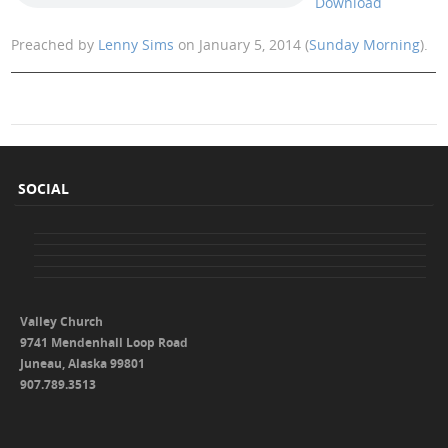
Download
Preached by
Lenny Sims
on January 5, 2014 (
Sunday Morning
).
SOCIAL
Valley Church
9741 Mendenhall Loop Road
Juneau, Alaska 99801
907.789.3513