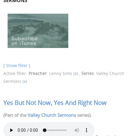
SERMONS
[ Show filter ]
Active filter:
Preacher
: Lenny Sims (
x
) ,
Series
: Valley Church
Sermons (
x
)
Yes But Not Now, Yes And Right Now
(Part of the
Valley Church Sermons
series).