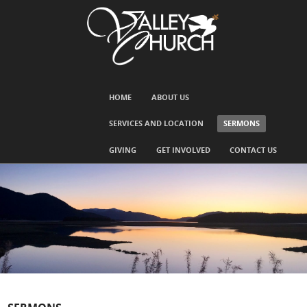
SKIP TO CONTENT
HOME
ABOUT US
Menu
SERVICES AND LOCATION
SERMONS
GIVING
GET INVOLVED
CONTACT US